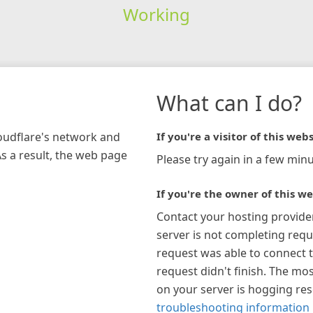
Working
What can I do?
loudflare's network and
If you're a visitor of this webs
As a result, the web page
Please try again in a few minu
If you're the owner of this we
Contact your hosting provide
server is not completing requ
request was able to connect t
request didn't finish. The mos
on your server is hogging re
troubleshooting information 