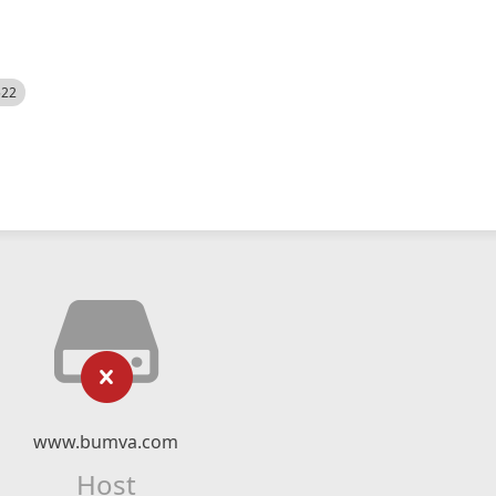
522
www.bumva.com
Host