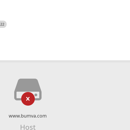
522
www.bumva.com
Host