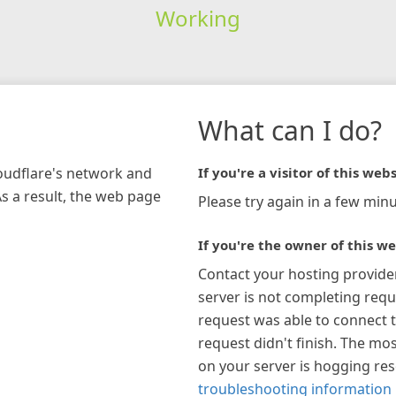
Working
What can I do?
loudflare's network and
If you're a visitor of this webs
As a result, the web page
Please try again in a few minu
If you're the owner of this we
Contact your hosting provide
server is not completing requ
request was able to connect t
request didn't finish. The mos
on your server is hogging re
troubleshooting information 