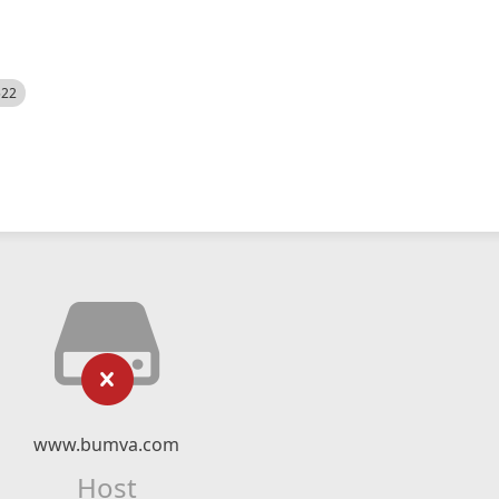
522
www.bumva.com
Host