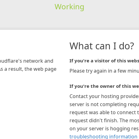
Working
What can I do?
loudflare's network and
If you're a visitor of this webs
As a result, the web page
Please try again in a few minu
If you're the owner of this we
Contact your hosting provide
server is not completing requ
request was able to connect t
request didn't finish. The mos
on your server is hogging re
troubleshooting information 