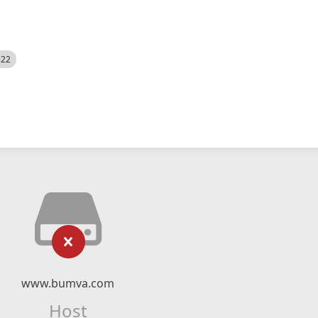
522
www.bumva.com
Host