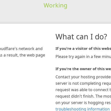
Working
What can I do?
loudflare's network and
If you're a visitor of this webs
As a result, the web page
Please try again in a few minu
If you're the owner of this we
Contact your hosting provide
server is not completing requ
request was able to connect t
request didn't finish. The mos
on your server is hogging re
troubleshooting information 