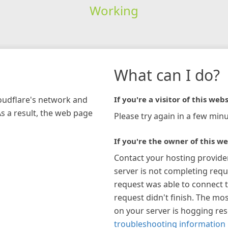
Working
What can I do?
loudflare's network and
If you're a visitor of this webs
As a result, the web page
Please try again in a few minu
If you're the owner of this we
Contact your hosting provide
server is not completing requ
request was able to connect t
request didn't finish. The mos
on your server is hogging re
troubleshooting information 