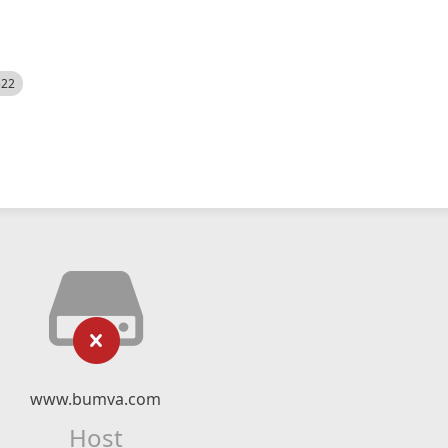
522
www.bumva.com
Host