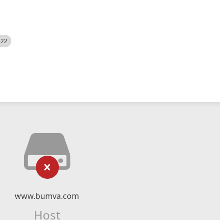
522
www.bumva.com
Host