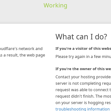
Working
What can I do?
loudflare's network and
If you're a visitor of this webs
As a result, the web page
Please try again in a few minu
If you're the owner of this we
Contact your hosting provide
server is not completing requ
request was able to connect t
request didn't finish. The mos
on your server is hogging re
troubleshooting information 